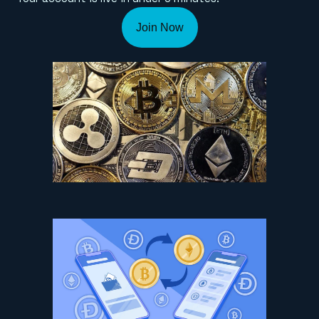
Join Now