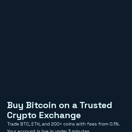
Buy Bitcoin on a Trusted
Crypto Exchange
Trade BTC, ETH, and 200+ coins with fees from 0.1%.
Your account is live in under 3 minutes.